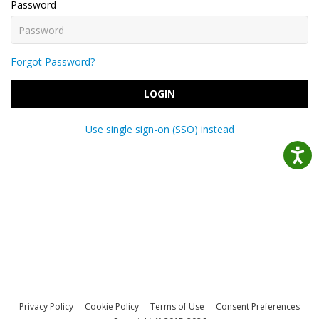
Password
Forgot Password?
LOGIN
Use single sign-on (SSO) instead
Privacy Policy
Cookie Policy
Terms of Use
Consent Preferences