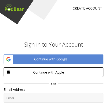
CREATE ACCOUNT
Sign in to Your Account
Continue with Google
Continue with Apple
OR
Email Address